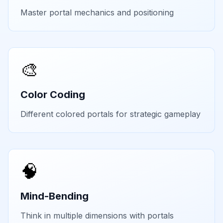
Master portal mechanics and positioning
🎨
Color Coding
Different colored portals for strategic gameplay
🧠
Mind-Bending
Think in multiple dimensions with portals