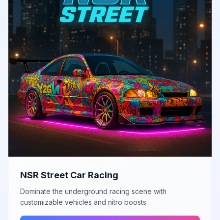
NSR Street Car Racing
Dominate the underground racing scene with
customizable vehicles and nitro boosts.