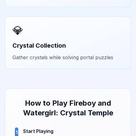
💎
Crystal Collection
Gather crystals while solving portal puzzles
How to Play
Fireboy and
Watergirl: Crystal Temple
Start Playing
1