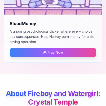
BloodMoney
A gripping psychological clicker where every choice
has consequences. Help Harvey earn money for a life-
saving operation.
🎮 Play Now
About
Fireboy and Watergirl:
Crystal Temple