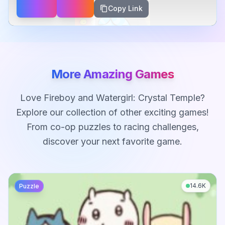
Copy Link
More Amazing Games
Love
Fireboy and Watergirl: Crystal Temple
?
Explore our collection of other exciting games!
From co-op puzzles to racing challenges,
discover your next favorite game.
14.6K
Puzzle