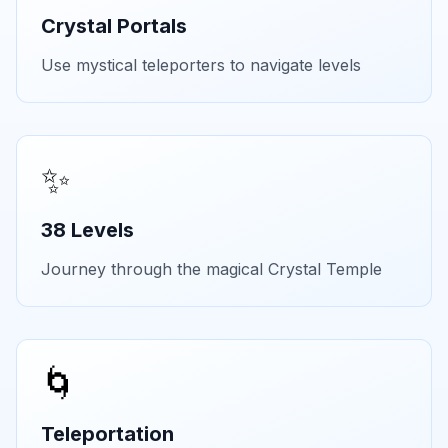
Crystal Portals
Use mystical teleporters to navigate levels
✨
38 Levels
Journey through the magical Crystal Temple
🌀
Teleportation