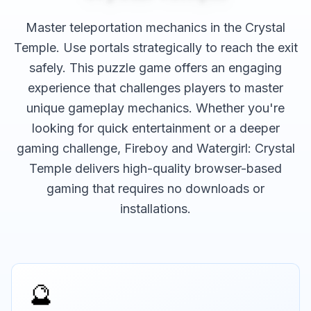
Master teleportation mechanics in the Crystal
Temple. Use portals strategically to reach the exit
safely.
This
puzzle
game offers an engaging
experience that challenges players to master
unique gameplay mechanics. Whether you're
looking for quick entertainment or a deeper
gaming challenge,
Fireboy and Watergirl: Crystal
Temple
delivers high-quality browser-based
gaming that requires no downloads or
installations.
🔮