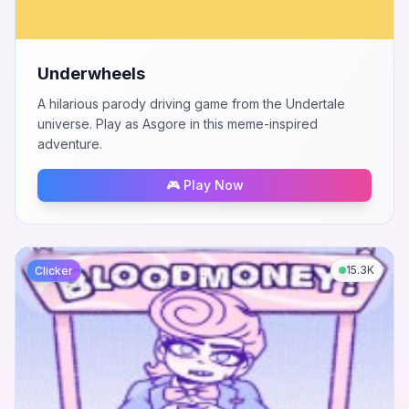
Underwheels
A hilarious parody driving game from the Undertale
universe. Play as Asgore in this meme-inspired
adventure.
🎮 Play Now
15.3K
Clicker