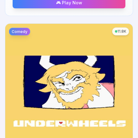
🎮 Play Now
11.8K
Comedy