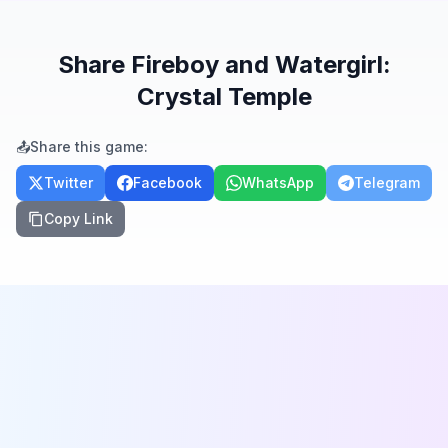
Share
Fireboy and Watergirl:
Crystal Temple
📤
Share this game:
Twitter
Facebook
WhatsApp
Telegram
Copy Link