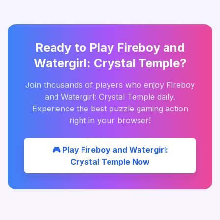
Ready to Play
Fireboy and
Watergirl: Crystal Temple
?
Join thousands of players who enjoy
Fireboy
and Watergirl: Crystal Temple
daily.
Experience the best
puzzle
gaming action
right in your browser!
🎮 Play
Fireboy and Watergirl:
Crystal Temple
Now