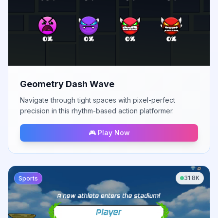
Geometry Dash Wave
Navigate through tight spaces with pixel-perfect
precision in this rhythm-based action platformer.
🎮 Play Now
31.8K
Sports