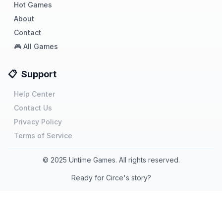
Hot Games
About
Contact
🎮 All Games
📋
Support
Help Center
Contact Us
Privacy Policy
Terms of Service
©
2025
Untime Games. All rights reserved.
Ready for Circe's story?