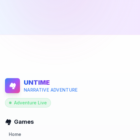
UNTIME
🏘️
NARRATIVE ADVENTURE
Adventure Live
🏘️
Games
Home