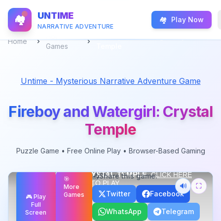
UNTIME
🏘️
🏘️
Play Now
NARRATIVE ADVENTURE
Hot
Fireboy and Watergirl: Crystal
Home
Games
Temple
Untime - Mysterious Narrative Adventure Game
Fireboy and Watergirl: Crystal
Temple
Fireboy and Watergirl: Crystal Temple
-
Puzzle
Game
Puzzle
Game • Free Online Play • Browser-Based Gaming
Master teleportation mechanics in the Crystal Temple. Use
portals strategically to reach the exit sa
...
Live
Free Play
📤
Share this game:
🎯
🔊
⛶
More
Twitter
Facebook
Games
🎮 Play
Full
WhatsApp
Telegram
Screen