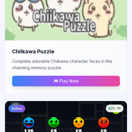
Chiikawa Puzzle
Complete adorable Chiikawa character faces in this
charming memory puzzle.
🎮 Play Now
26.7K
Action