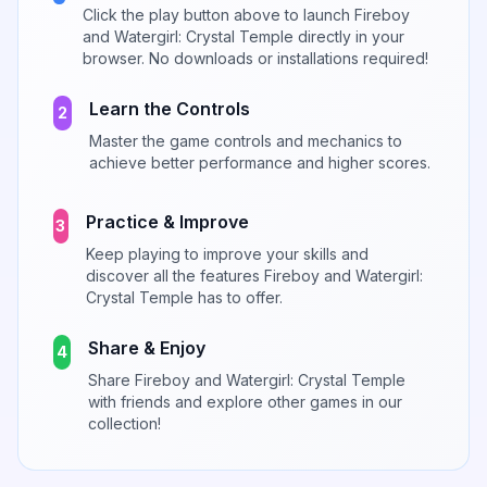
Click the play button above to launch
Fireboy
and Watergirl: Crystal Temple
directly in your
browser. No downloads or installations required!
Learn the Controls
2
Master the game controls and mechanics to
achieve better performance and higher scores.
Practice & Improve
3
Keep playing to improve your skills and
discover all the features
Fireboy and Watergirl:
Crystal Temple
has to offer.
Share & Enjoy
4
Share
Fireboy and Watergirl: Crystal Temple
with friends and explore other games in our
collection!