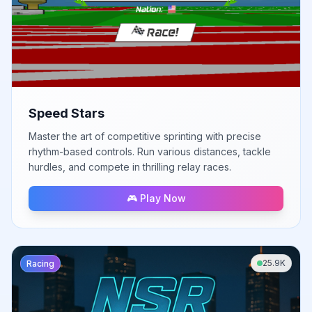
Speed Stars
Master the art of competitive sprinting with precise
rhythm-based controls. Run various distances, tackle
hurdles, and compete in thrilling relay races.
🎮 Play Now
25.9K
Racing