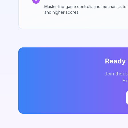
Master the game controls and mechanics to
and higher scores.
Ready 
Join thou
Ex