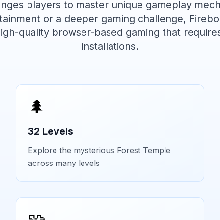
lenges players to master unique gameplay mech
ertainment or a deeper gaming challenge,
Firebo
high-quality browser-based gaming that require
installations.
🌲
32 Levels
Explore the mysterious Forest Temple
across many levels
🧩