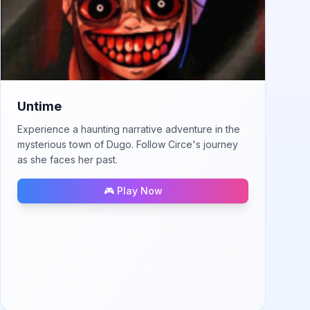
Untime
Experience a haunting narrative adventure in the
mysterious town of Dugo. Follow Circe's journey
as she faces her past.
🎮 Play Now