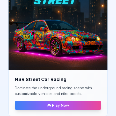
NSR Street Car Racing
Dominate the underground racing scene with
customizable vehicles and nitro boosts.
🎮 Play Now