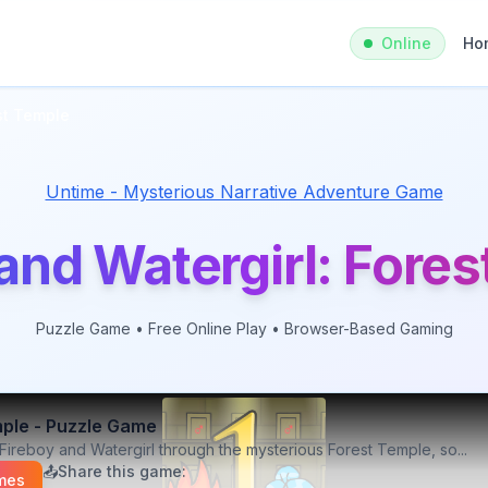
Online
Ho
st Temple
Untime - Mysterious Narrative Adventure Game
and Watergirl: Fore
Puzzle
Game • Free Online Play • Browser-Based Gaming
mple
-
Puzzle
Game
Fireboy and Watergirl through the mysterious Forest Temple, so
...
📤
Share this game:
mes