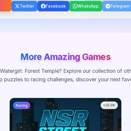
Twitter
Facebook
WhatsApp
Telegram
More Amazing Games
Watergirl: Forest Temple
? Explore our collection of ot
 puzzles to racing challenges, discover your next fav
25.9K
Racing