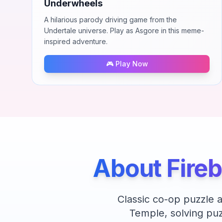
Underwheels
A hilarious parody driving game from the
Undertale universe. Play as Asgore in this meme-
inspired adventure.
🎮 Play Now
About
Fire
Classic co-op puzzle 
Temple, solving puz