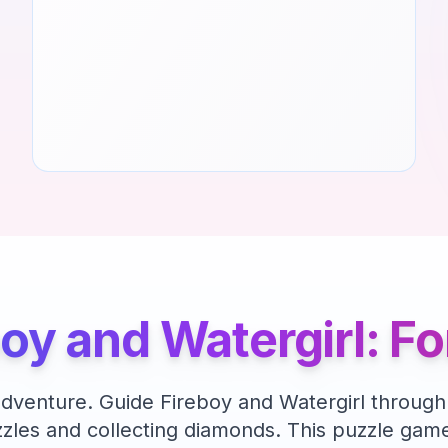
boy and Watergirl: F
adventure. Guide Fireboy and Watergirl through
zles and collecting diamonds.
This
puzzle
game 