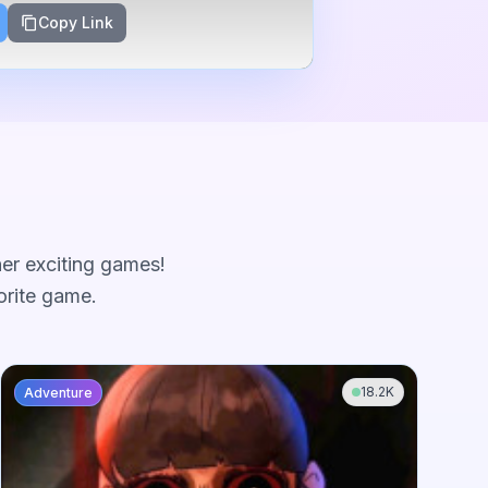
Copy Link
her exciting games!
orite game.
18.2K
Adventure