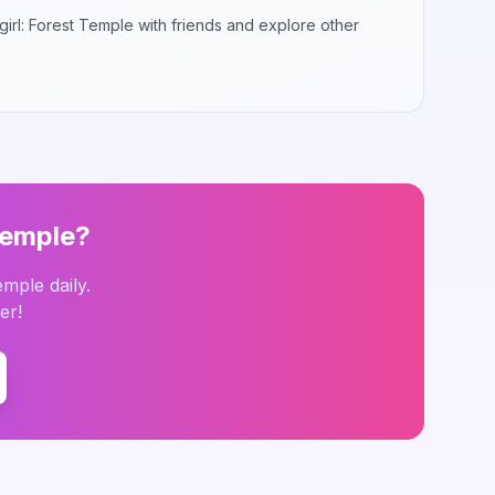
irl: Forest Temple
with friends and explore other
Temple
?
Temple
daily.
er!