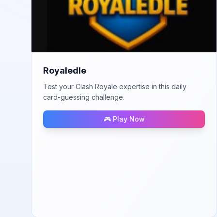
Royaledle
Test your Clash Royale expertise in this daily
card-guessing challenge.
🎮 Play Now