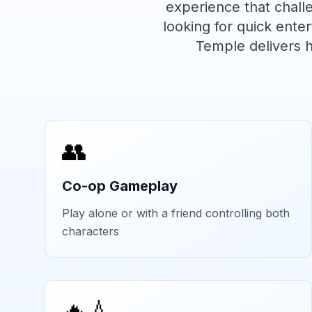
experience that chal
looking for quick ent
Temple
delivers 
👥
Co-op Gameplay
Play alone or with a friend controlling both
characters
🔥💧