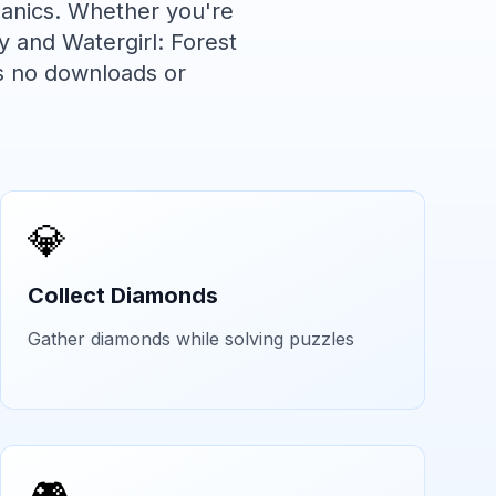
anics. Whether you're
y and Watergirl: Forest
s no downloads or
💎
Collect Diamonds
Gather diamonds while solving puzzles
🎮