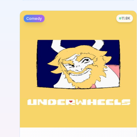
11.8K
Comedy