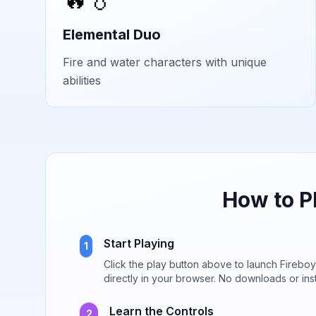
Elemental Duo
Fire and water characters with unique
abilities
How to P
Start Playing
1
Click the play button above to launch
Fireboy
directly in your browser. No downloads or inst
Learn the Controls
2