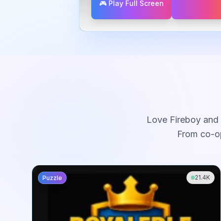
🎮 Play Full Screen
Love
Fireboy and 
From co-op
21.4K
Puzzle