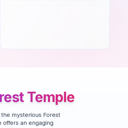
orest Temple
 the mysterious Forest
offers an engaging