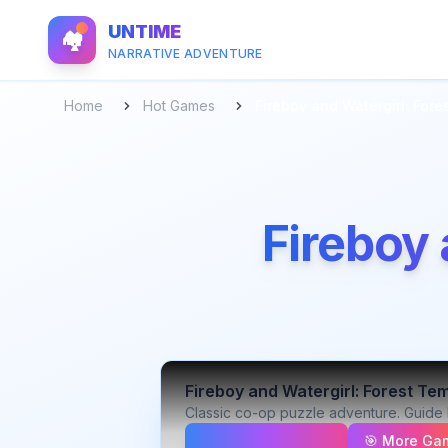
UNTIME
🏘️
NARRATIVE ADVENTURE
Home
Hot Games
Fireboy and Watergirl: Fore
Fireboy 
Fireboy and Watergirl: Forest Te
Classic co-op puzzle adventure. Guide 
🎯 More Ga