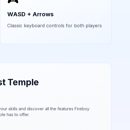
WASD + Arrows
Classic keyboard controls for both players
st Temple
our skills and discover all the features
Fireboy
ple
has to offer.