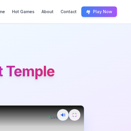
me
Hot Games
About
Contact
🏘️
Play Now
st Temple
🔊
⛶
Live
Free Play