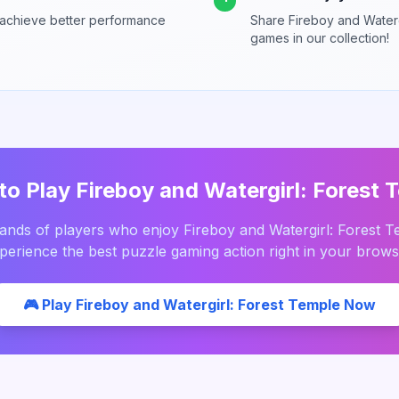
 achieve better performance
Share
Fireboy and Waterg
games in our collection!
to Play
Fireboy and Watergirl: Forest 
sands of players who enjoy
Fireboy and Watergirl: Forest 
perience the best
puzzle
gaming action right in your brows
🎮 Play
Fireboy and Watergirl: Forest Temple
Now