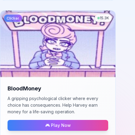
15.3K
Clicker
BloodMoney
A gripping psychological clicker where every
choice has consequences. Help Harvey earn
money for a life-saving operation.
🎮 Play Now