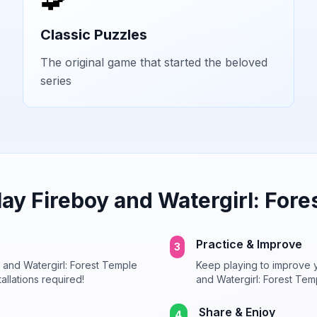
Classic Puzzles
The original game that started the beloved
series
lay
Fireboy and Watergirl: Fore
Practice & Improve
3
 and Watergirl: Forest Temple
Keep playing to improve y
allations required!
and Watergirl: Forest Tem
Share & Enjoy
4