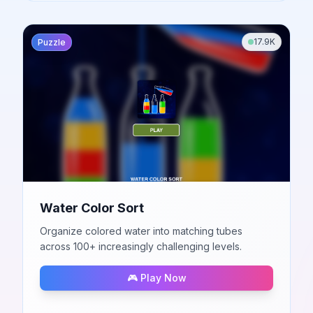
17.9K
Puzzle
Water Color Sort
Organize colored water into matching tubes
across 100+ increasingly challenging levels.
🎮 Play Now